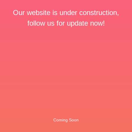
Our website is under construction,
follow us for update now!
Coming Soon