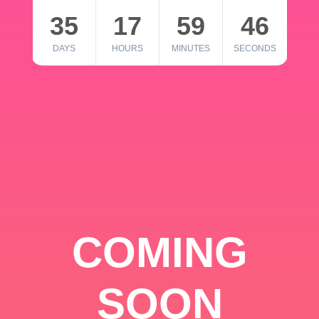
35
17
59
46
DAYS
HOURS
MINUTES
SECONDS
COMING
SOON